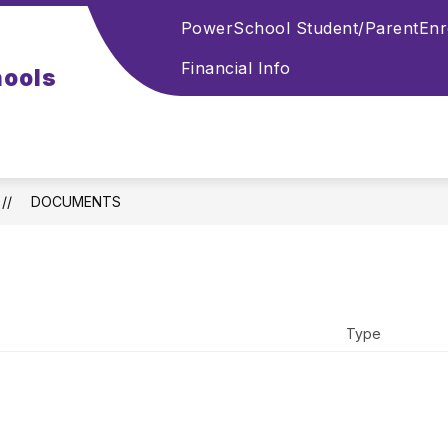
PowerSchool Student/Parent
Enr
Financial Info
hools
DOCUMENTS
Type