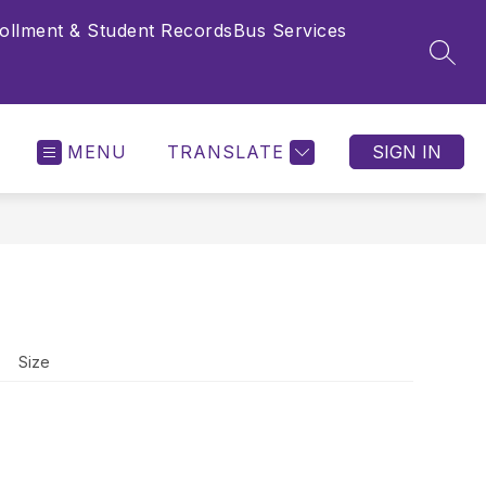
ollment & Student Records
Bus Services
SEAR
MENU
TRANSLATE
SIGN IN
Size