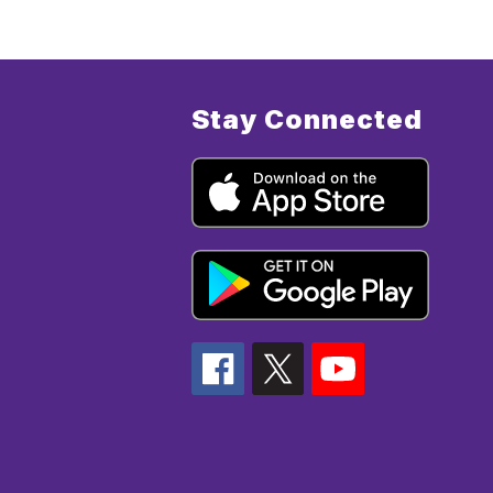
Stay Connected