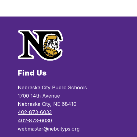
Find Us
Nebraska City Public Schools
1700 14th Avenue
Nebraska City, NE 68410
402-873-6033
402-873-6030
webmaster@nebcityps.org