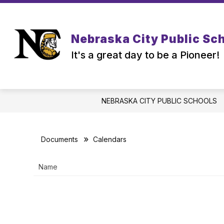
Skip
to
content
Nebraska City Public Sc
It's a great day to be a Pioneer!
NEBRASKA CITY PUBLIC SCHOOLS
Documents
Calendars
Name