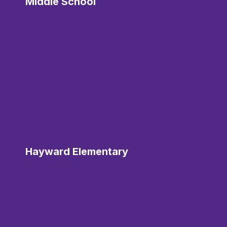
Middle School
Hayward Elementary