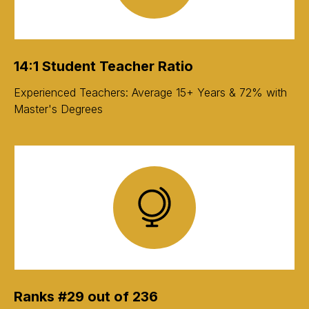
14:1 Student Teacher Ratio
Experienced Teachers: Average 15+ Years & 72% with
Master's Degrees
Ranks #29 out of 236