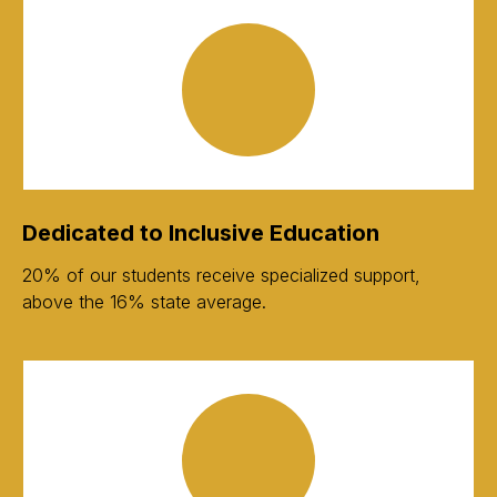
Dedicated to Inclusive Education
20% of our students receive specialized support,
above the 16% state average.