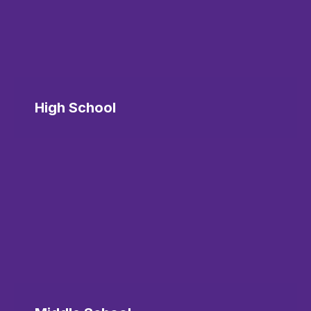
High School