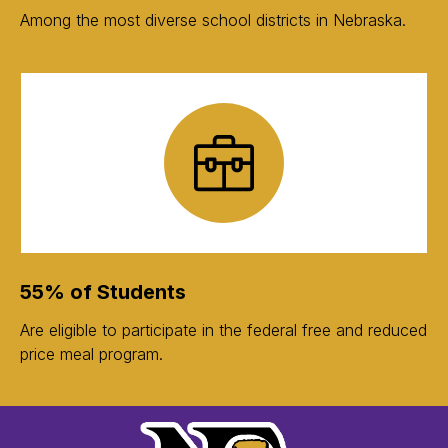
Among the most diverse school districts in Nebraska.
55% of Students
Are eligible to participate in the federal free and reduced
price meal program.