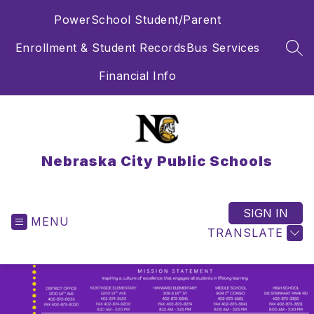
Skip
PowerSchool Student/Parent
to
content
Enrollment & Student Records
Bus Services
SEA
Financial Info
Nebraska City Public Schools
SIGN IN
MENU
TRANSLATE