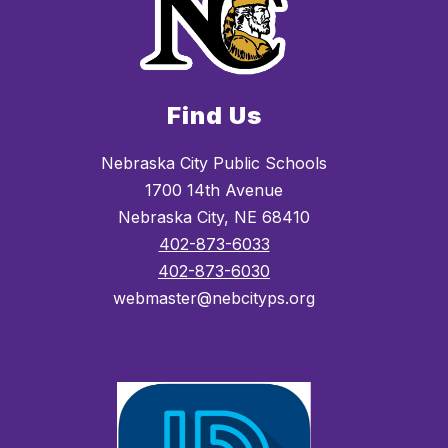
Find Us
Nebraska City Public Schools
1700 14th Avenue
Nebraska City, NE 68410
402-873-6033
402-873-6030
webmaster@nebcityps.org