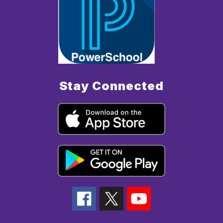
Stay Connected