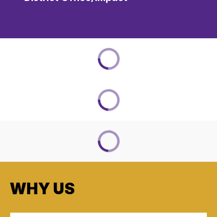
WHY US