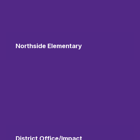
Northside Elementary
District Office/Impact