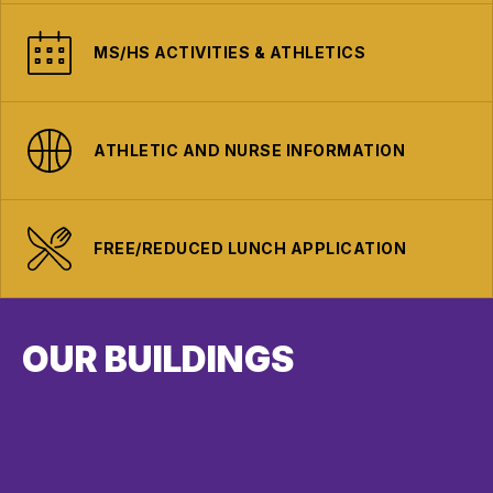
MS/HS ACTIVITIES & ATHLETICS
ATHLETIC AND NURSE INFORMATION
FREE/REDUCED LUNCH APPLICATION
OUR BUILDINGS