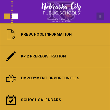
PRESCHOOL INFORMATION
K-12 PREREGISTRATION
EMPLOYMENT OPPORTUNITIES
SCHOOL CALENDARS