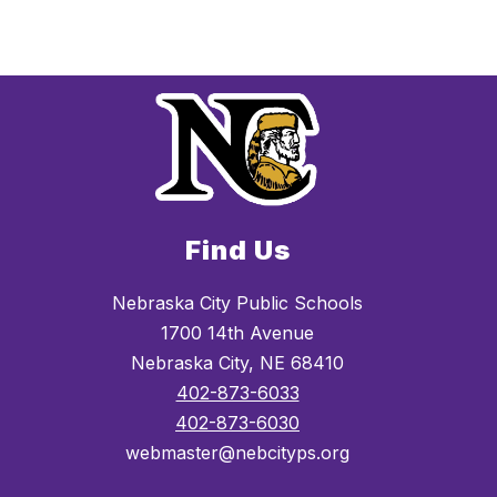
Find Us
Nebraska City Public Schools
1700 14th Avenue
Nebraska City, NE 68410
402-873-6033
402-873-6030
webmaster@nebcityps.org