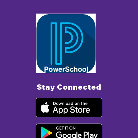
Stay Connected