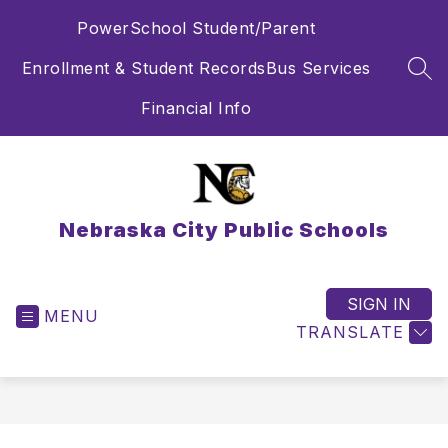
Skip
PowerSchool Student/Parent
to
content
Enrollment & Student Records
Bus Services
SEA
Financial Info
Nebraska City Public Schools
SIGN IN
MENU
TRANSLATE