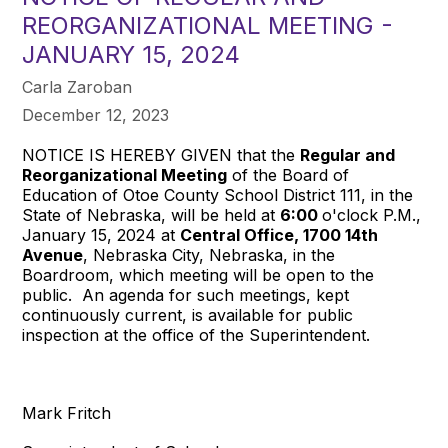
REORGANIZATIONAL MEETING -
JANUARY 15, 2024
Carla Zaroban
December 12, 2023
NOTICE IS HEREBY GIVEN that the
Regular and
Reorganizational Meeting
of the Board of
Education of Otoe County School District 111, in the
State of Nebraska, will be held at
6:00
o'clock P.M.,
January 15, 2024 at
Central Office, 1700 14th
Avenue
, Nebraska City, Nebraska, in the
Boardroom, which meeting will be open to the
public. An agenda for such meetings, kept
continuously current, is available for public
inspection at the office of the Superintendent.
Mark Fritch