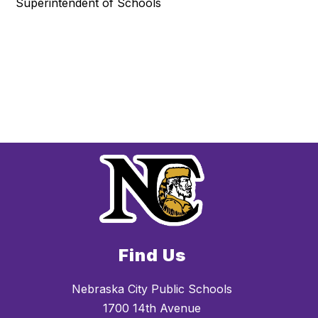
Superintendent of Schools
Find Us
Nebraska City Public Schools
1700 14th Avenue