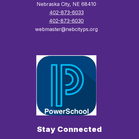
Nebraska City, NE 68410
402-873-6033
402-873-6030
webmaster@nebcityps.org
Stay Connected