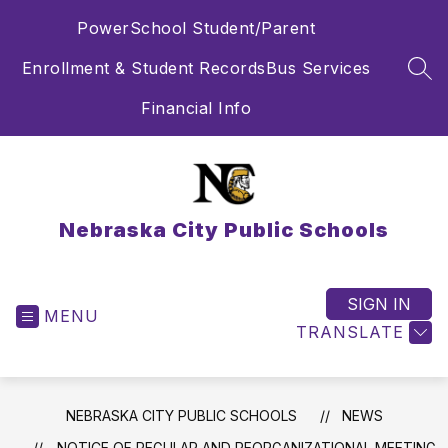
Skip
PowerSchool Student/Parent
to
content
Enrollment & Student Records
Bus Services
SEA
Financial Info
Nebraska City Public Schools
SIGN IN
MENU
TRANSLATE
NEBRASKA CITY PUBLIC SCHOOLS
NEWS
NOTICE OF REGULAR AND REORGANIZATIONAL MEETING