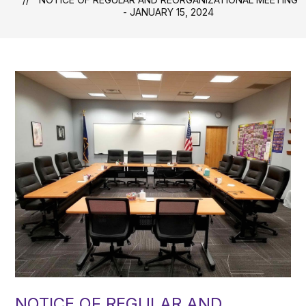
- JANUARY 15, 2024
NOTICE OF REGULAR AND