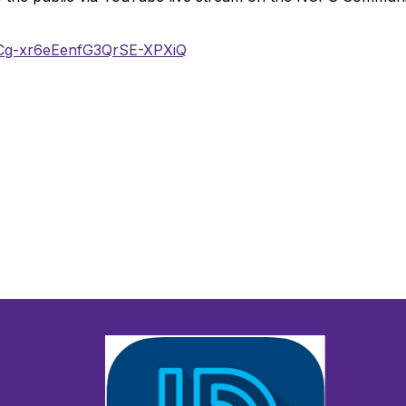
UCg-xr6eEenfG3QrSE-XPXiQ