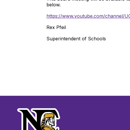
below.
https://www.youtube.com/channel/
Rex Pfeil
Superintendent of Schools