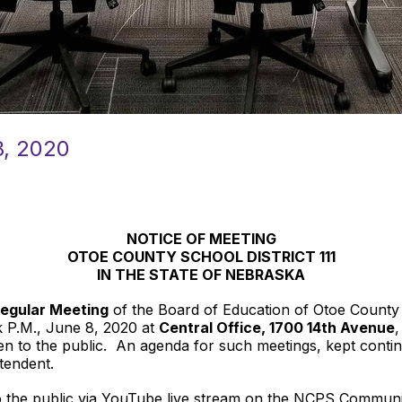
, 2020
NOTICE OF MEETING
OTOE COUNTY SCHOOL DISTRICT 111
IN THE STATE OF NEBRASKA
egular Meeting
of the Board of Education of Otoe County Sc
k P.M., June 8, 2020 at
Central Office, 1700 14th Avenue
,
 to the public. An agenda for such meetings, kept continuo
ntendent.
to the public via YouTube live stream on the NCPS Communi