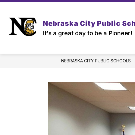
Skip
to
content
Nebraska City Public Sc
It's a great day to be a Pioneer!
NEBRASKA CITY PUBLIC SCHOOLS