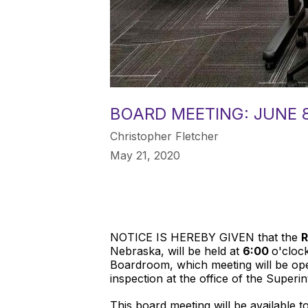
BOARD MEETING: JUNE 8
Christopher Fletcher
May 21, 2020
NOTICE IS HEREBY GIVEN that the
R
Nebraska, will be held at
6:00
o'cloc
Boardroom, which meeting will be open
inspection at the office of the Superi
This board meeting will be available 