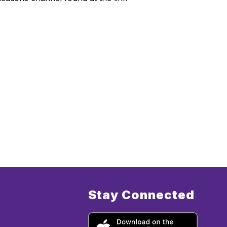
Stay Connected