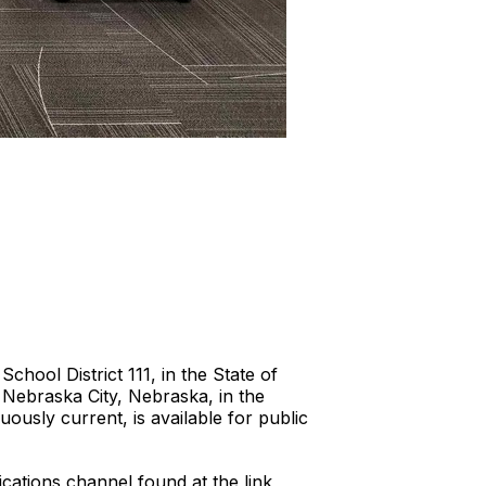
hool District 111, in the State of
 Nebraska City, Nebraska, in the
usly current, is available for public
cations channel found at the link