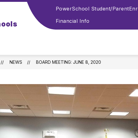
PowerSchool Student/Parent
Enr
Financial Info
hools
NEWS
BOARD MEETING: JUNE 8, 2020